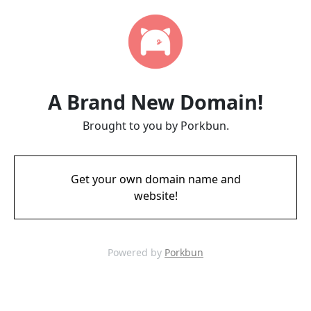
A Brand New Domain!
Brought to you by Porkbun.
Get your own domain name and
website!
Powered by
Porkbun